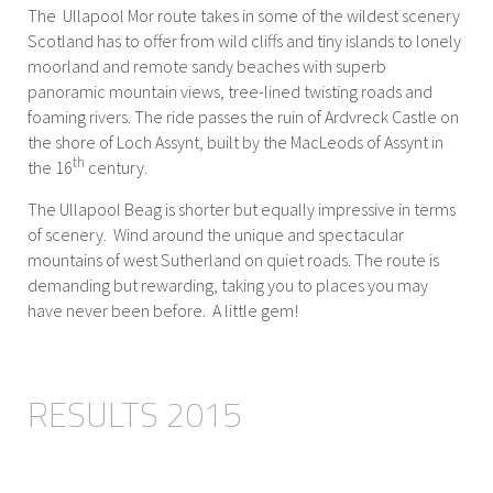
The Ullapool Mor route takes in some of the wildest scenery
Scotland has to offer from wild cliffs and tiny islands to lonely
moorland and remote sandy beaches with superb
panoramic mountain views, tree-lined twisting roads and
foaming rivers. The ride passes the ruin of Ardvreck Castle on
the shore of Loch Assynt, built by the MacLeods of Assynt in
th
the 16
century.
The Ullapool Beag is shorter but equally impressive in terms
of scenery. Wind around the unique and spectacular
mountains of west Sutherland on quiet roads. The route is
demanding but rewarding, taking you to places you may
have never been before. A little gem!
RESULTS 2015