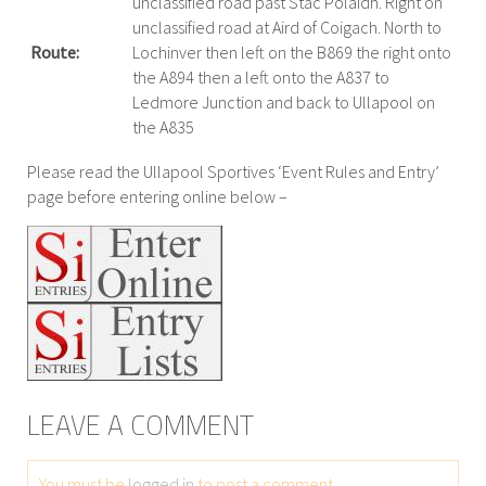
unclassified road past Stac Polaidh. Right on
unclassified road at Aird of Coigach. North to
Route:
Lochinver then left on the B869 the right onto
the A894 then a left onto the A837 to
Ledmore Junction and back to Ullapool on
the A835
Please read the Ullapool Sportives ‘Event Rules and Entry’
page before entering online below –
LEAVE A COMMENT
You must be
logged in
to post a comment.