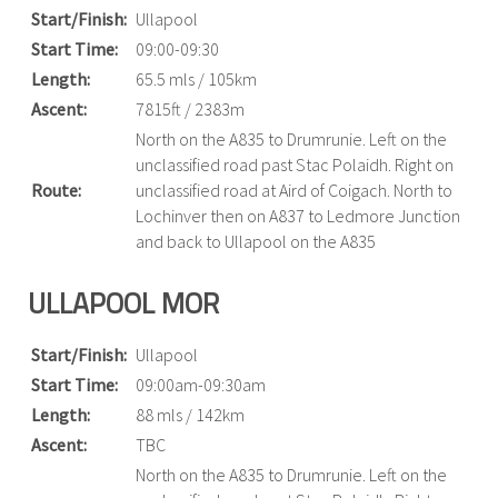
Start/Finish:
Ullapool
Start Time:
09:00-09:30
Length:
65.5 mls / 105km
Ascent:
7815ft / 2383m
North on the A835 to Drumrunie. Left on the
unclassified road past Stac Polaidh. Right on
Route:
unclassified road at Aird of Coigach. North to
Lochinver then on A837 to Ledmore Junction
and back to Ullapool on the A835
ULLAPOOL MOR
Start/Finish:
Ullapool
Start Time:
09:00am-09:30am
Length:
88 mls / 142km
Ascent:
TBC
North on the A835 to Drumrunie. Left on the