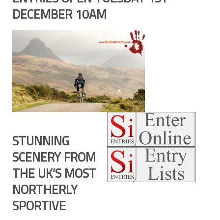
DECEMBER 10AM
STUNNING
SCENERY FROM
THE UK’S MOST
NORTHERLY
SPORTIVE