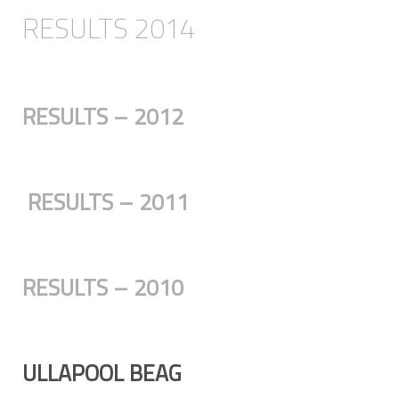
RESULTS 2014
RESULTS – 2012
RESULTS – 2011
RESULTS – 2010
ULLAPOOL BEAG