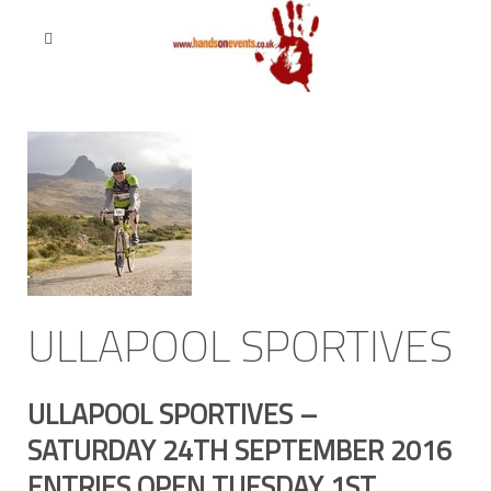
ULLAPOOL SPORTIVES
ULLAPOOL SPORTIVES –
SATURDAY 24TH SEPTEMBER 2016
ENTRIES OPEN TUESDAY 1ST