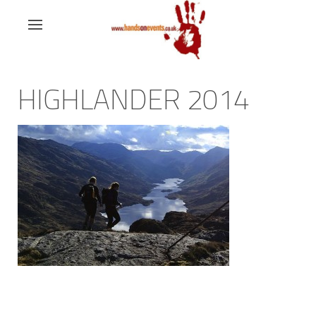
HIGHLANDER 2014